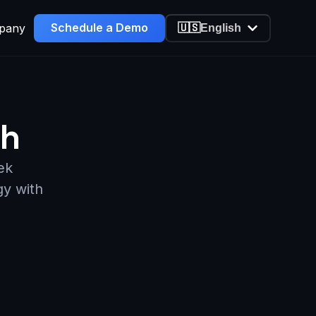
Schedule a Demo
pany
🇺🇸
English
ch
ek
gy with