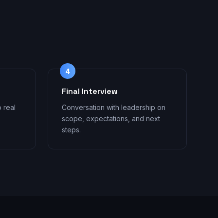
4
Final Interview
o real
Conversation with leadership on
scope, expectations, and next
steps.