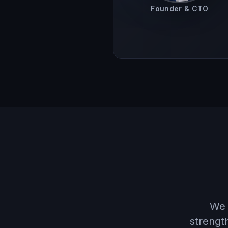
Founder & CTO
We 
strengt