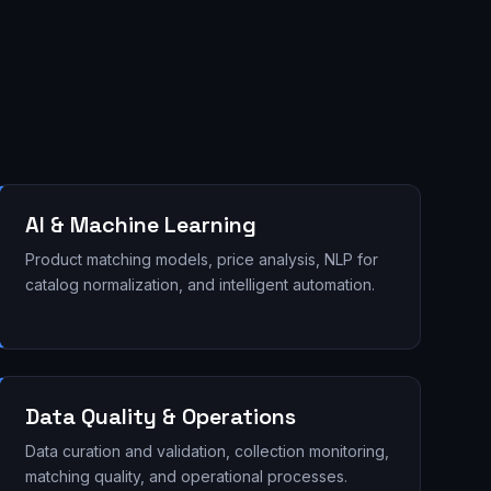
AI & Machine Learning
Product matching models, price analysis, NLP for
catalog normalization, and intelligent automation.
Data Quality & Operations
Data curation and validation, collection monitoring,
matching quality, and operational processes.