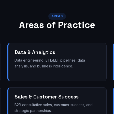
AREAS
Areas of Practice
Data & Analytics
Data engineering, ETL/ELT pipelines, data
analysis, and business intelligence.
Sales & Customer Success
B2B consultative sales, customer success, and
strategic partnerships.