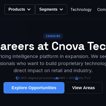
Technology
Com
Products
Segments
CAREERS
areers at Cnova Te
ricing intelligence platform in expansion. We se
sionals who want to build proprietary technolo
direct impact on retail and industry.
LGPD-aligned processing
AWS + GCP
SSL/TLS
Explore Opportunities
View Areas