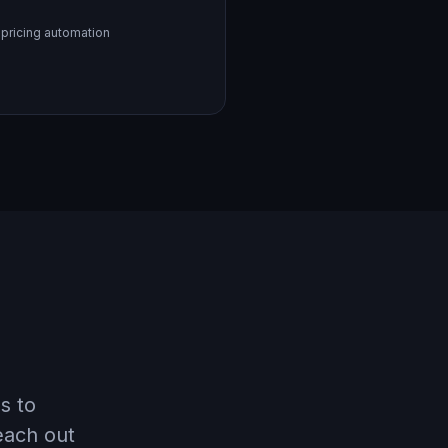
 pricing automation
s to
each out