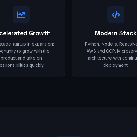
celerated Growth
Modern Stack
-stage startup in expansion:
Python, Node.js, React/Nex
ortunity to grow with the
AWS and GCP. Microserv
product and take on
architecture with contin
esponsibilities quickly.
deployment.