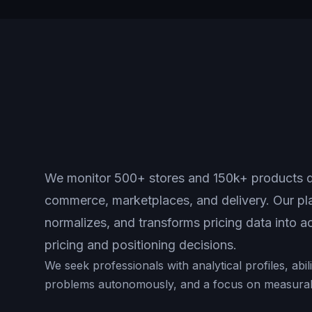
We monitor 500+ stores and 150k+ products da
commerce, marketplaces, and delivery. Our pla
normalizes, and transforms pricing data into ac
pricing and positioning decisions.
We seek professionals with analytical profiles, abi
problems autonomously, and a focus on measurabl