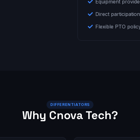
Equipment provid
Direct participatio
Flexible PTO polic
DIFFERENTIATORS
Why Cnova Tech?