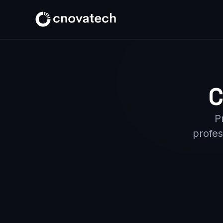
C
P
profes