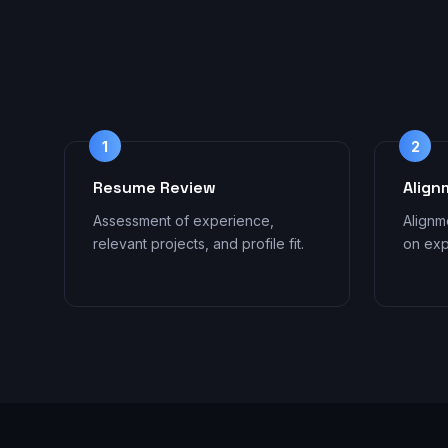
1
2
Resume Review
Align
Assessment of experience,
Alignm
relevant projects, and profile fit.
on exp