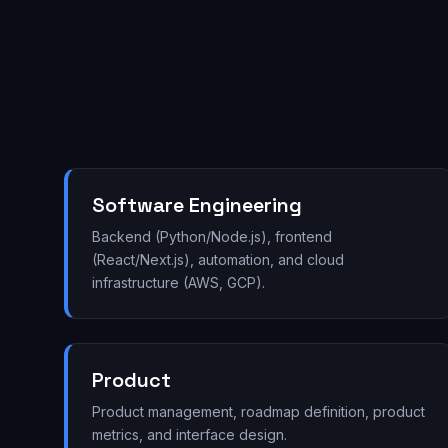
Software Engineering
Backend (Python/Node.js), frontend
(React/Next.js), automation, and cloud
infrastructure (AWS, GCP).
Product
Product management, roadmap definition, product
metrics, and interface design.