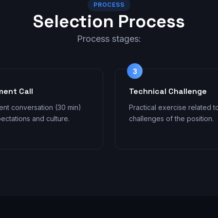
PROCESS
Selection Process
Process stages:
3
ment Call
Technical Challenge
ent conversation (30 min)
Practical exercise related t
ectations and culture.
challenges of the position.