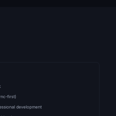
k
nc-first)
fessional development