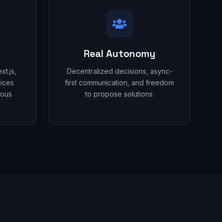
Real Autonomy
t.js,
Decentralized decisions, async-
ices
first communication, and freedom
uous
to propose solutions.