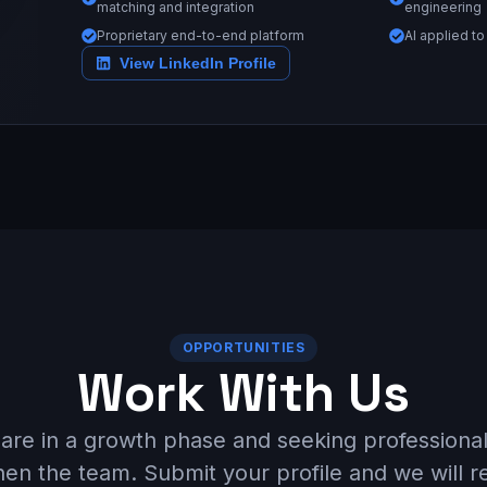
matching and integration
engineering
Proprietary end-to-end platform
AI applied to
View LinkedIn Profile
OPPORTUNITIES
Work With Us
are in a growth phase and seeking professional
hen the team. Submit your profile and we will r