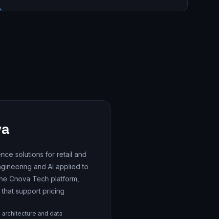
va
nce solutions for retail and
engineering and AI applied to
 the Cnova Tech platform,
 that support pricing
 architecture and data