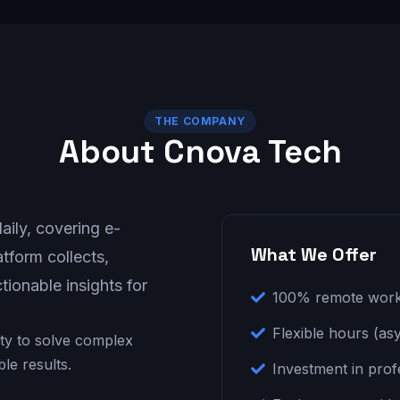
THE COMPANY
About Cnova Tech
ily, covering e-
What We Offer
tform collects,
tionable insights for
100% remote wor
Flexible hours (asy
lity to solve complex
e results.
Investment in pro