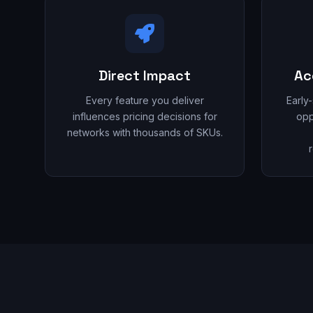
Direct Impact
Ac
Every feature you deliver
Early
influences pricing decisions for
opp
networks with thousands of SKUs.
r