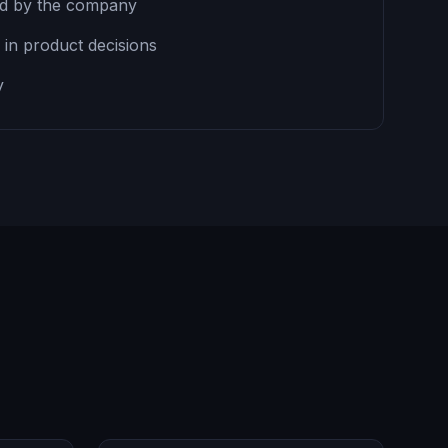
ed by the company
n in product decisions
y