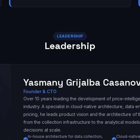
LEADERSHIP
Leadership
Yasmany Grijalba Casano
Founder & CTO
Over 10 years leading the development of price-intellige
industry. A specialist in cloud-native architecture, data 
pricing, he leads product vision and the architecture of
from the collection infrastructure to the analytical models
decisions at scale.
In-house architecture for data collection,
Cloud-native