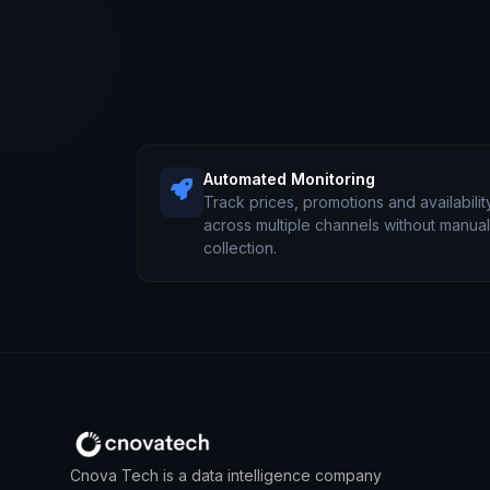
Automated Monitoring
Track prices, promotions and availabilit
across multiple channels without manua
collection.
Cnova Tech is a data intelligence company