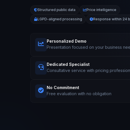
Structured public data
Price intelligence
LGPD-aligned processing
Response within 24 
Personalized Demo
Presentation focused on your business ne
Dedicated Specialist
Consultative service with pricing profession
No Commitment
Free evaluation with no obligation