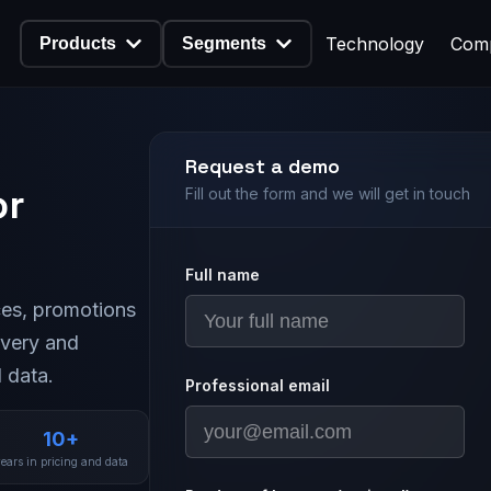
Technology
Com
Products
Segments
Request a demo
or
Fill out the form and we will get in touch
Full name
es, promotions
ivery and
 data.
Professional email
10+
ears in pricing and data