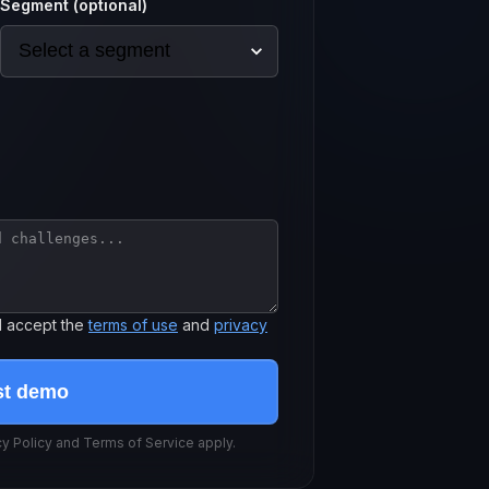
Segment (optional)
d accept the
terms of use
and
privacy
st demo
 Policy and Terms of Service apply.