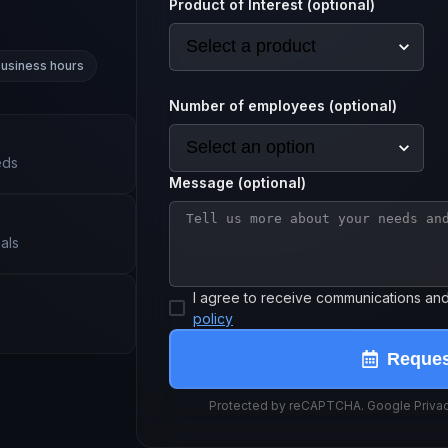
Product of Interest (optional)
business hours
Number of employees (optional)
eds
Message (optional)
als
I agree to receive communications an
policy
Reque
Protected by reCAPTCHA. Google Privacy