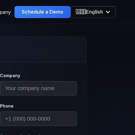
Schedule a Demo
pany
🇺🇸
English
Company
Phone