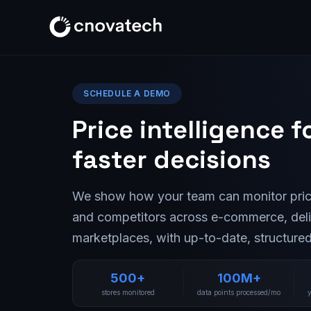
SCHEDULE A DEMO
Price intelligence f
faster decisions
We show how your team can monitor pric
and competitors across e-commerce, del
marketplaces, with up-to-date, structured
500+
100M+
stores monitored
data points processed/mo
y