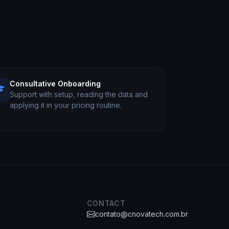
Consultative Onboarding
Support with setup, reading the data and
applying it in your pricing routine.
CONTACT
contato@cnovatech.com.br