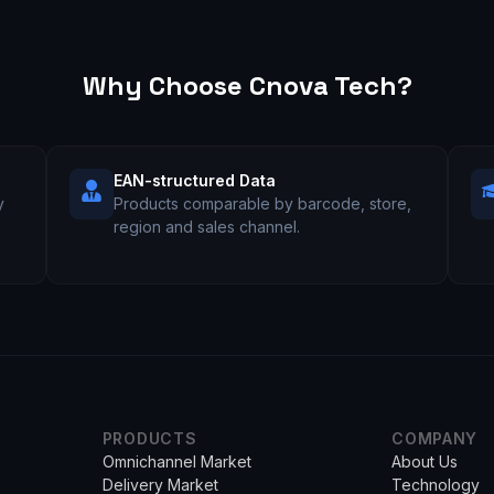
Why Choose Cnova Tech?
EAN-structured Data
y
Products comparable by barcode, store,
l
region and sales channel.
PRODUCTS
COMPANY
Omnichannel Market
About Us
Delivery Market
Technology