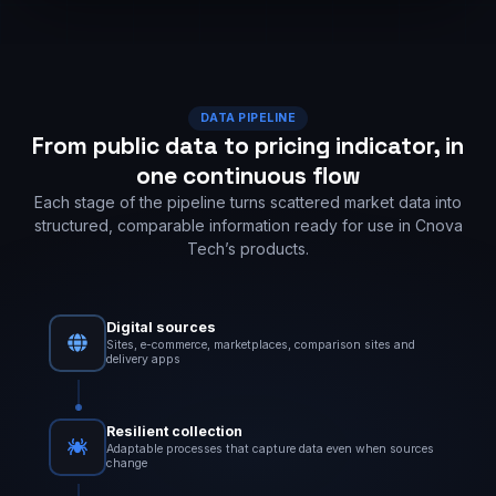
DATA PIPELINE
From public data to pricing indicator, in
one continuous flow
Each stage of the pipeline turns scattered market data into
structured, comparable information ready for use in Cnova
Tech’s products.
Digital sources
Sites, e-commerce, marketplaces, comparison sites and
delivery apps
Resilient collection
Adaptable processes that capture data even when sources
change