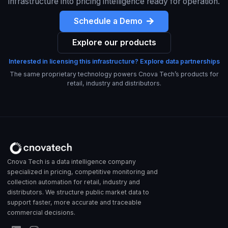
infrastructure into pricing intelligence ready for operation.
Schedule a Demo
Explore our products
Interested in licensing this infrastructure? Explore data partnerships
The same proprietary technology powers Cnova Tech’s products for
retail, industry and distributors.
Cnova Tech is a data intelligence company
specialized in pricing, competitive monitoring and
collection automation for retail, industry and
distributors. We structure public market data to
support faster, more accurate and traceable
commercial decisions.