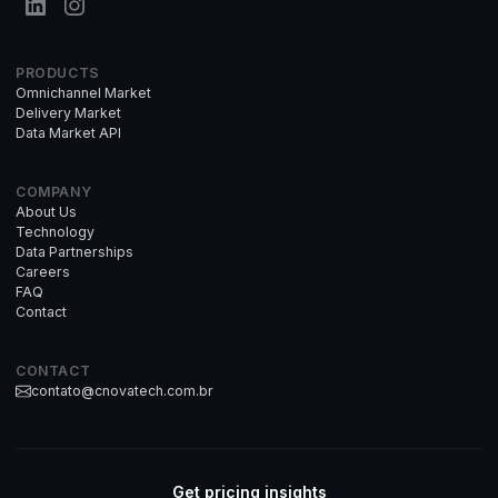
PRODUCTS
Omnichannel Market
Delivery Market
Data Market API
COMPANY
About Us
Technology
Data Partnerships
Careers
FAQ
Contact
CONTACT
contato@cnovatech.com.br
Get pricing insights