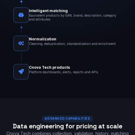
Intelligent matching
Equivalent products by EAN, brand, description, category
and attributes
Normalization
Cleaning, deduplication, standardization and enrichment
Cnova Tech products
Platform dashboards, alerts, reports and APIs
ADVANCED CAPABILITIES
Data engineering for pricing at scale
Cnova Tech combines collection, validation, history, matching