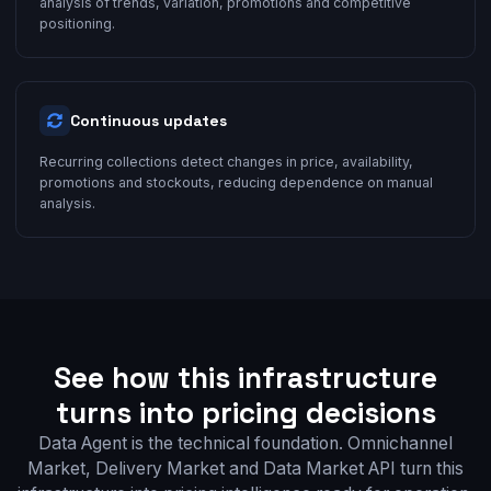
analysis of trends, variation, promotions and competitive
positioning.
Continuous updates
Recurring collections detect changes in price, availability,
promotions and stockouts, reducing dependence on manual
analysis.
See how this infrastructure
turns into pricing decisions
Data Agent is the technical foundation. Omnichannel
Market, Delivery Market and Data Market API turn this