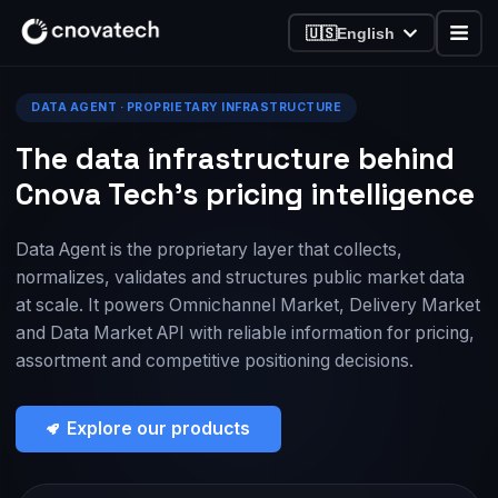
🇺🇸
English
DATA AGENT · PROPRIETARY INFRASTRUCTURE
The data infrastructure behind
Cnova Tech’s pricing intelligence
Data Agent is the proprietary layer that collects,
normalizes, validates and structures public market data
at scale. It powers Omnichannel Market, Delivery Market
and Data Market API with reliable information for pricing,
assortment and competitive positioning decisions.
Explore our products