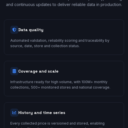
and continuous updates to deliver reliable data in production.
Data quality
Automated validation, reliability scoring and traceability by
source, date, store and collection status.
Coverage and scale
Infrastructure ready for high volume, with 100M+ monthly
collections, 500+ monitored stores and national coverage.
History and time series
Every collected price is versioned and stored, enabling