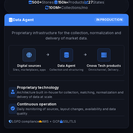
500+
Stores
150k+
Products
27
States
100M+
Collections/mo
Data Agent
IN PRODUCTION
Proprietary infrastructure for the collection, normalization and
delivery of market data.
Digital sources
Data Agent
Cnova Tech products
Sites, marketplaces, apps
Collection and structuring
Omnichannel, Delivery,
API
Proprietary technology
Architecture built in-house for collection, matching, normalization and
delivery of data at scale.
Continuous operation
Daily monitoring of sources, layout changes, availability and data
quality.
LGPD compliance
AWS + GCP
SSL/TLS